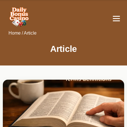
Home
/
Article
Article