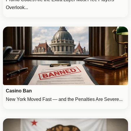
Overlook...
Casino Ban
New York Moved Fast — and the Penalties Are Severe...