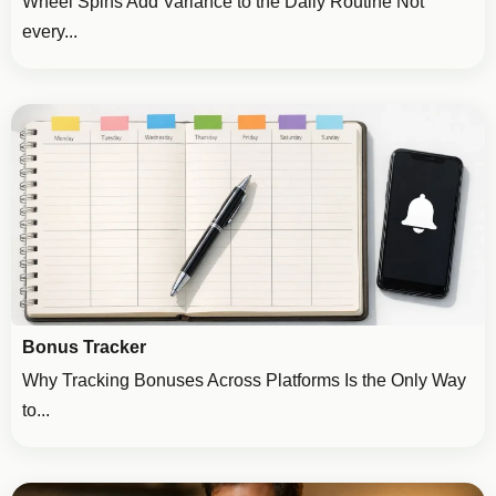
Wheel Spins Add Variance to the Daily Routine Not
every...
Bonus Tracker
Why Tracking Bonuses Across Platforms Is the Only Way
to...