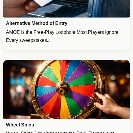
Alternative Method of Entry
AMOE Is the Free-Play Loophole Most Players Ignore
Every sweepstakes...
Wheel Spins