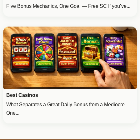
Five Bonus Mechanics, One Goal — Free SC If you’ve...
Best Casinos
What Separates a Great Daily Bonus from a Mediocre
One...