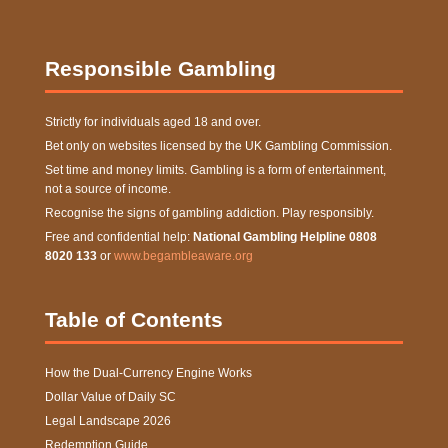
Responsible Gambling
Strictly for individuals aged 18 and over.
Bet only on websites licensed by the UK Gambling Commission.
Set time and money limits. Gambling is a form of entertainment,
not a source of income.
Recognise the signs of gambling addiction. Play responsibly.
Free and confidential help:
National Gambling Helpline 0808
8020 133
or
www.begambleaware.org
Table of Contents
How the Dual-Currency Engine Works
Dollar Value of Daily SC
Legal Landscape 2026
Redemption Guide