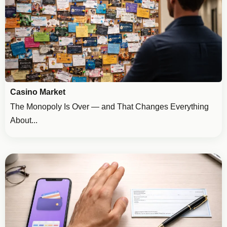
Casino Market
The Monopoly Is Over — and That Changes Everything
About...