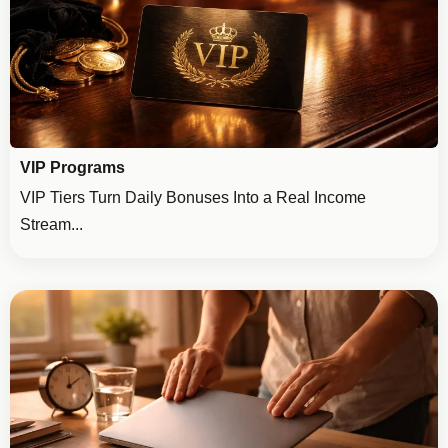
VIP Programs
VIP Tiers Turn Daily Bonuses Into a Real Income
Stream...