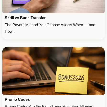
Skrill vs Bank Transfer
The Payout Method You Choose Affects When — and
How...
Promo Codes
Promo Codes Are the Extra Layer Most Free Players