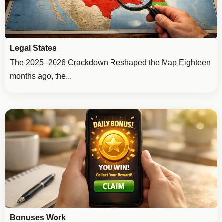
Legal States
The 2025–2026 Crackdown Reshaped the Map Eighteen
months ago, the...
Bonuses Work