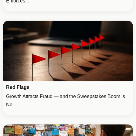
Enforces...
Red Flags
Growth Attracts Fraud — and the Sweepstakes Boom Is
No...