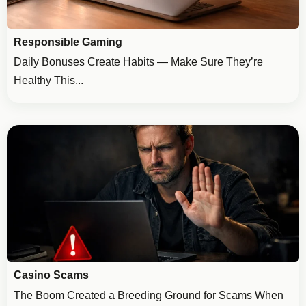
Responsible Gaming
Daily Bonuses Create Habits — Make Sure They’re
Healthy This...
Casino Scams
The Boom Created a Breeding Ground for Scams When