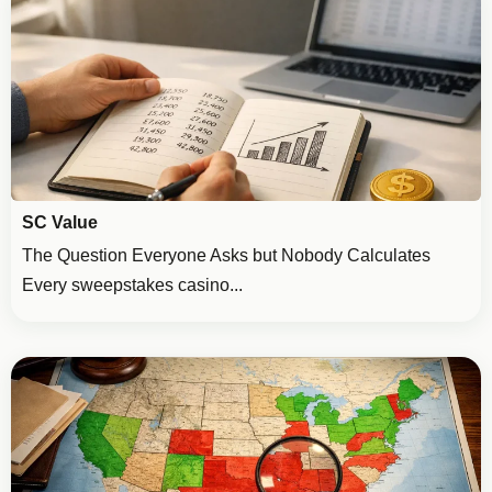
SC Value
The Question Everyone Asks but Nobody Calculates
Every sweepstakes casino...