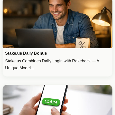
Stake.us Daily Bonus
Stake.us Combines Daily Login with Rakeback — A
Unique Model...