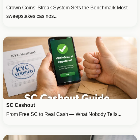
Crown Coins’ Streak System Sets the Benchmark Most
sweepstakes casinos...
SC Cashout
From Free SC to Real Cash — What Nobody Tells...