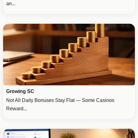
an...
Growing SC
Not All Daily Bonuses Stay Flat — Some Casinos
Reward...