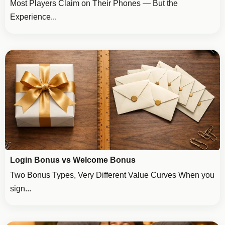
Most Players Claim on Their Phones — But the
Experience...
Login Bonus vs Welcome Bonus
Two Bonus Types, Very Different Value Curves When you
sign...