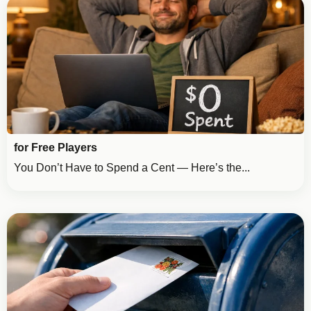
for Free Players
You Don’t Have to Spend a Cent — Here’s the...