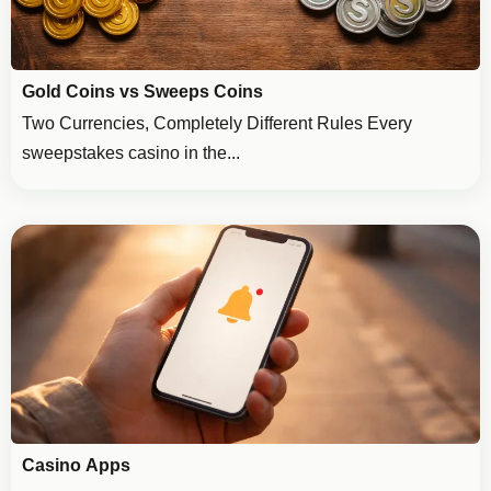
Gold Coins vs Sweeps Coins
Two Currencies, Completely Different Rules Every
sweepstakes casino in the...
Casino Apps