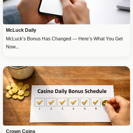
McLuck Daily
McLuck’s Bonus Has Changed — Here’s What You Get
Now...
Crown Coins