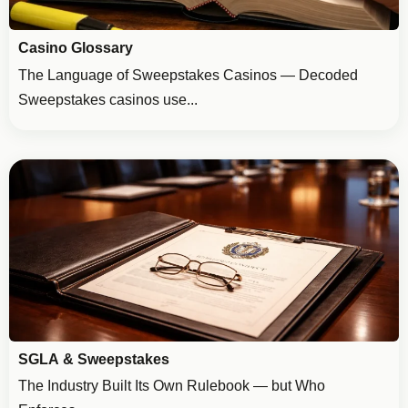
Casino Glossary
The Language of Sweepstakes Casinos — Decoded
Sweepstakes casinos use...
SGLA & Sweepstakes
The Industry Built Its Own Rulebook — but Who