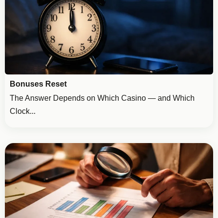
Bonuses Reset
The Answer Depends on Which Casino — and Which
Clock...