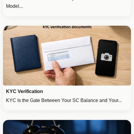
Model...
KYC Verification
KYC Is the Gate Between Your SC Balance and Your...