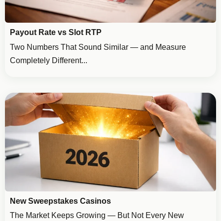
Payout Rate vs Slot RTP
Two Numbers That Sound Similar — and Measure
Completely Different...
New Sweepstakes Casinos
The Market Keeps Growing — But Not Every New