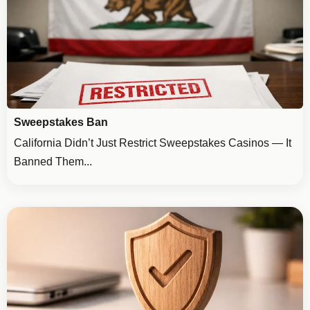
Sweepstakes Ban
California Didn’t Just Restrict Sweepstakes Casinos — It
Banned Them...