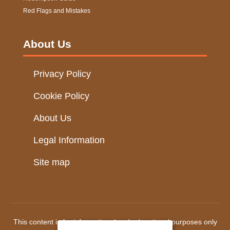
Red Flags and Mistakes
About Us
Privacy Policy
Cookie Policy
About Us
Legal Information
Site map
This content is for informational and educational purposes only