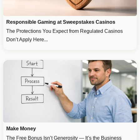
Responsible Gaming at Sweepstakes Casinos
The Protections You Expect from Regulated Casinos
Don’t Apply Here...
Make Money
The Free Bonus Isn’t Generosity — It’s the Business