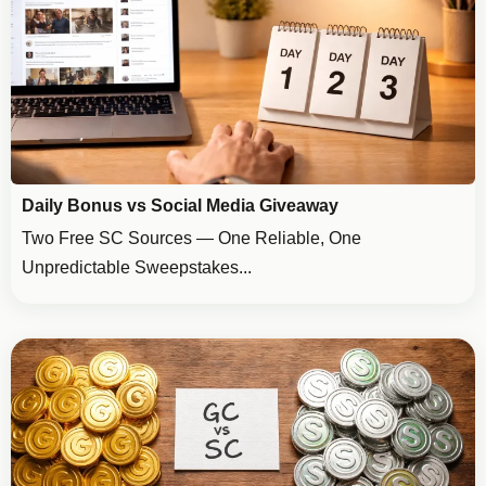
Daily Bonus vs Social Media Giveaway
Two Free SC Sources — One Reliable, One
Unpredictable Sweepstakes...