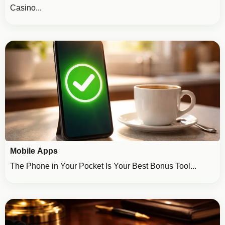
Casino...
Mobile Apps
The Phone in Your Pocket Is Your Best Bonus Tool...