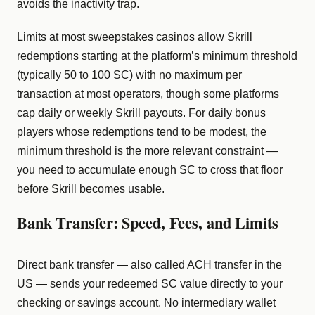
avoids the inactivity trap.
Limits at most sweepstakes casinos allow Skrill
redemptions starting at the platform’s minimum threshold
(typically 50 to 100 SC) with no maximum per
transaction at most operators, though some platforms
cap daily or weekly Skrill payouts. For daily bonus
players whose redemptions tend to be modest, the
minimum threshold is the more relevant constraint —
you need to accumulate enough SC to cross that floor
before Skrill becomes usable.
Bank Transfer: Speed, Fees, and Limits
Direct bank transfer — also called ACH transfer in the
US — sends your redeemed SC value directly to your
checking or savings account. No intermediary wallet