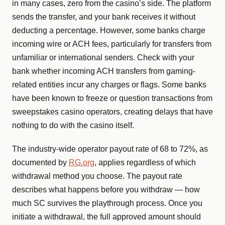
in many cases, zero from the casino’s side. The platform
sends the transfer, and your bank receives it without
deducting a percentage. However, some banks charge
incoming wire or ACH fees, particularly for transfers from
unfamiliar or international senders. Check with your
bank whether incoming ACH transfers from gaming-
related entities incur any charges or flags. Some banks
have been known to freeze or question transactions from
sweepstakes casino operators, creating delays that have
nothing to do with the casino itself.
The industry-wide operator payout rate of 68 to 72%, as
documented by
RG.org
, applies regardless of which
withdrawal method you choose. The payout rate
describes what happens before you withdraw — how
much SC survives the playthrough process. Once you
initiate a withdrawal, the full approved amount should