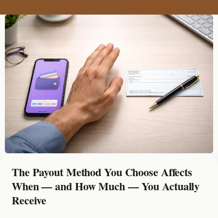
The Payout Method You Choose Affects
When — and How Much — You Actually
Receive