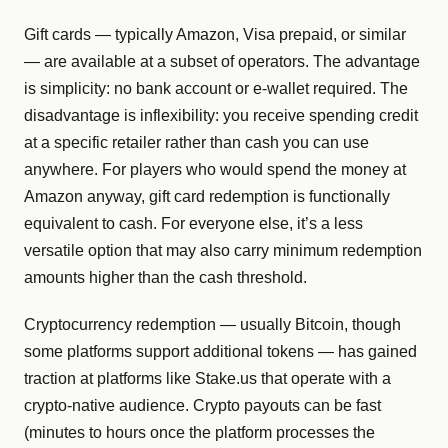
Gift cards — typically Amazon, Visa prepaid, or similar
— are available at a subset of operators. The advantage
is simplicity: no bank account or e-wallet required. The
disadvantage is inflexibility: you receive spending credit
at a specific retailer rather than cash you can use
anywhere. For players who would spend the money at
Amazon anyway, gift card redemption is functionally
equivalent to cash. For everyone else, it’s a less
versatile option that may also carry minimum redemption
amounts higher than the cash threshold.
Cryptocurrency redemption — usually Bitcoin, though
some platforms support additional tokens — has gained
traction at platforms like Stake.us that operate with a
crypto-native audience. Crypto payouts can be fast
(minutes to hours once the platform processes the