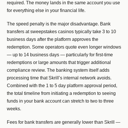
required. The money lands in the same account you use
for everything else in your financial life.
The speed penalty is the major disadvantage. Bank
transfers at sweepstakes casinos typically take 3 to 10
business days after the platform approves the
redemption. Some operators quote even longer windows
— up to 14 business days — particularly for first-time
redemptions or large amounts that trigger additional
compliance review. The banking system itself adds
processing time that Skrill’s internal network avoids.
Combined with the 1 to 5 day platform approval period,
the total timeline from initiating a redemption to seeing
funds in your bank account can stretch to two to three
weeks.
Fees for bank transfers are generally lower than Skrill —