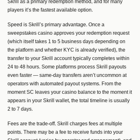
Skrill as a primary redemption method, and for many
players it’s the fastest available option.
Speed is Skrill’s primary advantage. Once a
sweepstakes casino approves your redemption request
(which itself takes 1 to 5 business days depending on
the platform and whether KYC is already verified), the
transfer to your Skrill account typically completes within
24 to 48 hours. Some platforms process Skrill payouts
even faster — same-day transfers aren’t uncommon at
operators with automated payout systems. From the
moment SC leaves your casino balance to the moment it
appears in your Skrill wallet, the total timeline is usually
2 to 7 days.
Fees are the trade-off. Skrill charges fees at multiple
points. There may be a fee to receive funds into your