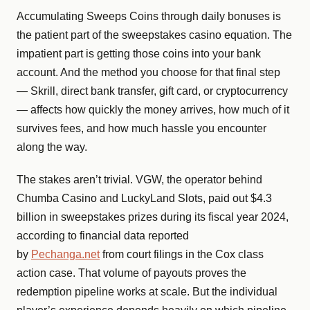
Accumulating Sweeps Coins through daily bonuses is
the patient part of the sweepstakes casino equation. The
impatient part is getting those coins into your bank
account. And the method you choose for that final step
— Skrill, direct bank transfer, gift card, or cryptocurrency
— affects how quickly the money arrives, how much of it
survives fees, and how much hassle you encounter
along the way.
The stakes aren’t trivial. VGW, the operator behind
Chumba Casino and LuckyLand Slots, paid out $4.3
billion in sweepstakes prizes during its fiscal year 2024,
according to financial data reported
by
Pechanga.net
from court filings in the Cox class
action case. That volume of payouts proves the
redemption pipeline works at scale. But the individual