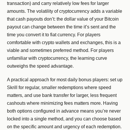
transaction) and carry relatively low fees for larger
amounts. The volatility of cryptocurrency adds a variable
that cash payouts don’t: the dollar value of your Bitcoin
payout can change between the time it’s sent and the
time you convert it to fiat currency. For players
comfortable with crypto wallets and exchanges, this is a
viable and sometimes preferred method. For players
unfamiliar with cryptocurrency, the learning curve
outweighs the speed advantage.
A practical approach for most daily bonus players: set up
Skrill for regular, smaller redemptions where speed
matters, and use bank transfer for larger, less frequent
cashouts where minimizing fees matters more. Having
both options configured in advance means you’re never
locked into a single method, and you can choose based
on the specific amount and urgency of each redemption.