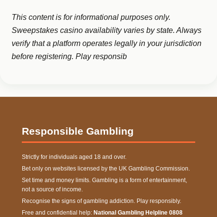
This content is for informational purposes only.
Sweepstakes casino availability varies by state. Always
verify that a platform operates legally in your jurisdiction
before registering. Play responsib
Responsible Gambling
Strictly for individuals aged 18 and over.
Bet only on websites licensed by the UK Gambling Commission.
Set time and money limits. Gambling is a form of entertainment,
not a source of income.
Recognise the signs of gambling addiction. Play responsibly.
Free and confidential help:
National Gambling Helpline 0808