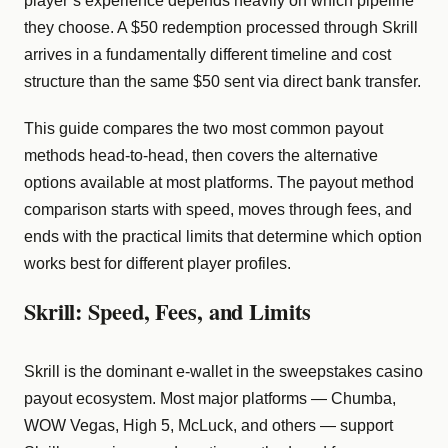
player’s experience depends heavily on which pipeline
they choose. A $50 redemption processed through Skrill
arrives in a fundamentally different timeline and cost
structure than the same $50 sent via direct bank transfer.
This guide compares the two most common payout
methods head-to-head, then covers the alternative
options available at most platforms. The payout method
comparison starts with speed, moves through fees, and
ends with the practical limits that determine which option
works best for different player profiles.
Skrill: Speed, Fees, and Limits
Skrill is the dominant e-wallet in the sweepstakes casino
payout ecosystem. Most major platforms — Chumba,
WOW Vegas, High 5, McLuck, and others — support