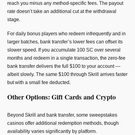
reach you minus any method-specific fees. The payout
rate doesn’t take an additional cut at the withdrawal
stage.
For daily bonus players who redeem infrequently and in
larger batches, bank transfer’s lower fees can offset its
slower speed. If you accumulate 100 SC over several
months and redeem in a single transaction, the zero-fee
bank transfer delivers the full $100 to your account —
albeit slowly. The same $100 through Skrill arrives faster
but with a small fee deducted.
Other Options: Gift Cards and Crypto
Beyond Skrill and bank transfer, some sweepstakes
casinos offer additional redemption methods, though
availability varies significantly by platform.