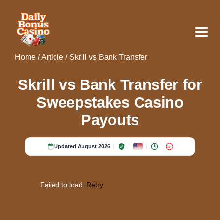
Home
/
Article
/
Skrill vs Bank Transfer
Skrill vs Bank Transfer for
Sweepstakes Casino
Payouts
Updated August 2026
18+
Failed to load.
Retry