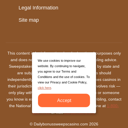
Legal Information
Site map
This content is for informational and educational purposes only
and does not constitute legal, financial, or gambling advice.
We use cookies to improve our
Sweepstakes casino availability and legality vary by state and
website. By continuing to navigate,
you agree to our Terms and
are subject to change without notice. Players should
Conditions and the use of cookies. To
independently verify the legal status of sweepstakes casinos in
view our Privacy and Cookie Policy,
their jurisdiction before participating. Gambling involves risk —
click here
.
only play with funds you can afford to lose. If you or someone
you know is experiencing problems related to gambling, contact
Accept
the National Council on Problem Gambling helpline at
1-800-
522-4700
or visit
ncpgambling.org
.
© Dailybonussweepscasino.com 2026