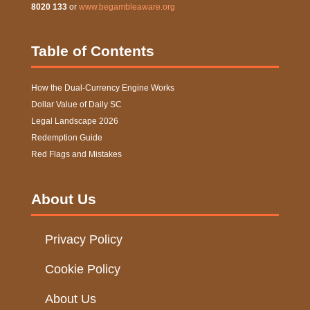
8020 133
or
www.begambleaware.org
Table of Contents
How the Dual-Currency Engine Works
Dollar Value of Daily SC
Legal Landscape 2026
Redemption Guide
Red Flags and Mistakes
About Us
Privacy Policy
Cookie Policy
About Us