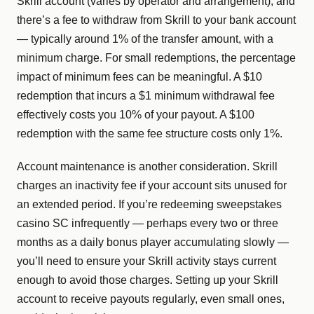
Skrill account (varies by operator and arrangement), and
there’s a fee to withdraw from Skrill to your bank account
— typically around 1% of the transfer amount, with a
minimum charge. For small redemptions, the percentage
impact of minimum fees can be meaningful. A $10
redemption that incurs a $1 minimum withdrawal fee
effectively costs you 10% of your payout. A $100
redemption with the same fee structure costs only 1%.
Account maintenance is another consideration. Skrill
charges an inactivity fee if your account sits unused for
an extended period. If you’re redeeming sweepstakes
casino SC infrequently — perhaps every two or three
months as a daily bonus player accumulating slowly —
you’ll need to ensure your Skrill activity stays current
enough to avoid those charges. Setting up your Skrill
account to receive payouts regularly, even small ones,