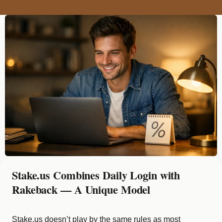
Stake.us Combines Daily Login with
Rakeback — A Unique Model
Stake.us doesn’t play by the same rules as most