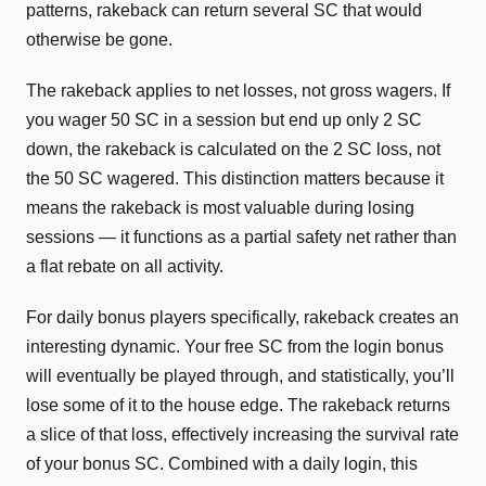
patterns, rakeback can return several SC that would
otherwise be gone.
The rakeback applies to net losses, not gross wagers. If
you wager 50 SC in a session but end up only 2 SC
down, the rakeback is calculated on the 2 SC loss, not
the 50 SC wagered. This distinction matters because it
means the rakeback is most valuable during losing
sessions — it functions as a partial safety net rather than
a flat rebate on all activity.
For daily bonus players specifically, rakeback creates an
interesting dynamic. Your free SC from the login bonus
will eventually be played through, and statistically, you’ll
lose some of it to the house edge. The rakeback returns
a slice of that loss, effectively increasing the survival rate
of your bonus SC. Combined with a daily login, this