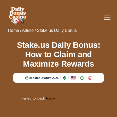
Home
/
Article
/
Stake.us Daily Bonus
Stake.us Daily Bonus:
How to Claim and
Maximize Rewards
Updated August 2026
18+
Failed to load.
Retry