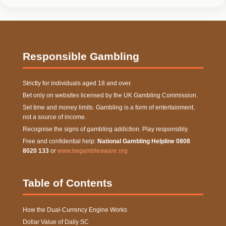
Responsible Gambling
Strictly for individuals aged 18 and over.
Bet only on websites licensed by the UK Gambling Commission.
Set time and money limits. Gambling is a form of entertainment,
not a source of income.
Recognise the signs of gambling addiction. Play responsibly.
Free and confidential help:
National Gambling Helpline 0808
8020 133
or
www.begambleaware.org
Table of Contents
How the Dual-Currency Engine Works
Dollar Value of Daily SC