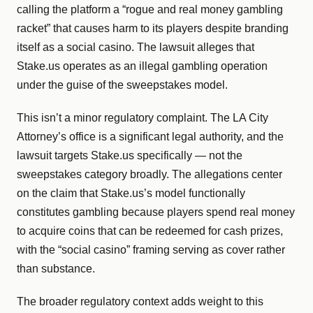
calling the platform a “rogue and real money gambling
racket” that causes harm to its players despite branding
itself as a social casino. The lawsuit alleges that
Stake.us operates as an illegal gambling operation
under the guise of the sweepstakes model.
This isn’t a minor regulatory complaint. The LA City
Attorney’s office is a significant legal authority, and the
lawsuit targets Stake.us specifically — not the
sweepstakes category broadly. The allegations center
on the claim that Stake.us’s model functionally
constitutes gambling because players spend real money
to acquire coins that can be redeemed for cash prizes,
with the “social casino” framing serving as cover rather
than substance.
The broader regulatory context adds weight to this