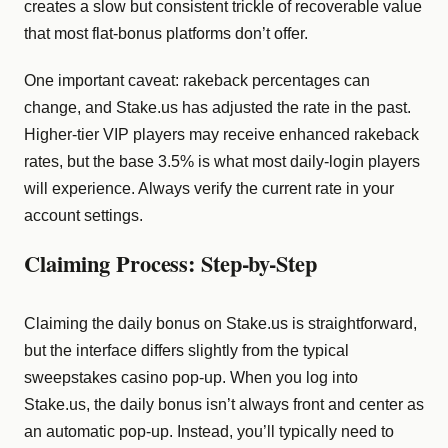
creates a slow but consistent trickle of recoverable value
that most flat-bonus platforms don’t offer.
One important caveat: rakeback percentages can
change, and Stake.us has adjusted the rate in the past.
Higher-tier VIP players may receive enhanced rakeback
rates, but the base 3.5% is what most daily-login players
will experience. Always verify the current rate in your
account settings.
Claiming Process: Step-by-Step
Claiming the daily bonus on Stake.us is straightforward,
but the interface differs slightly from the typical
sweepstakes casino pop-up. When you log into
Stake.us, the daily bonus isn’t always front and center as
an automatic pop-up. Instead, you’ll typically need to