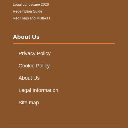
Legal Landscape 2026
Redemption Guide
Red Flags and Mistakes
About Us
Privacy Policy
Cookie Policy
About Us
Legal Information
Site map