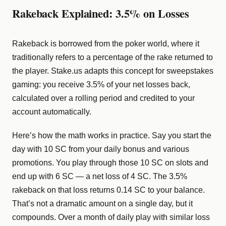
Rakeback Explained: 3.5% on Losses
Rakeback is borrowed from the poker world, where it
traditionally refers to a percentage of the rake returned to
the player. Stake.us adapts this concept for sweepstakes
gaming: you receive 3.5% of your net losses back,
calculated over a rolling period and credited to your
account automatically.
Here’s how the math works in practice. Say you start the
day with 10 SC from your daily bonus and various
promotions. You play through those 10 SC on slots and
end up with 6 SC — a net loss of 4 SC. The 3.5%
rakeback on that loss returns 0.14 SC to your balance.
That’s not a dramatic amount on a single day, but it
compounds. Over a month of daily play with similar loss