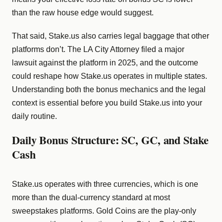
than the raw house edge would suggest.
That said, Stake.us also carries legal baggage that other
platforms don’t. The LA City Attorney filed a major
lawsuit against the platform in 2025, and the outcome
could reshape how Stake.us operates in multiple states.
Understanding both the bonus mechanics and the legal
context is essential before you build Stake.us into your
daily routine.
Daily Bonus Structure: SC, GC, and Stake
Cash
Stake.us operates with three currencies, which is one
more than the dual-currency standard at most
sweepstakes platforms. Gold Coins are the play-only