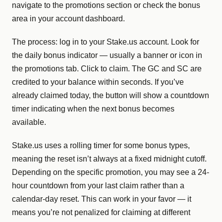
navigate to the promotions section or check the bonus
area in your account dashboard.
The process: log in to your Stake.us account. Look for
the daily bonus indicator — usually a banner or icon in
the promotions tab. Click to claim. The GC and SC are
credited to your balance within seconds. If you’ve
already claimed today, the button will show a countdown
timer indicating when the next bonus becomes
available.
Stake.us uses a rolling timer for some bonus types,
meaning the reset isn’t always at a fixed midnight cutoff.
Depending on the specific promotion, you may see a 24-
hour countdown from your last claim rather than a
calendar-day reset. This can work in your favor — it
means you’re not penalized for claiming at different