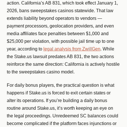
action. California’s AB 831, which took effect January 1,
2026, bans sweepstakes casinos statewide. That law
extends liability beyond operators to vendors —
payment processors, geolocation providers, and even
media affiliates face penalties between $1,000 and
$25,000 per violation, with possible jail time up to one
year, according to
legal analysis from ZwillGen
. While
the Stake.us lawsuit predates AB 831, the two actions
reinforce the same direction: California is actively hostile
to the sweepstakes casino model.
For daily bonus players, the practical question is what
happens if Stake.us is forced to exit certain states or
alter its operations. If you’re building a daily bonus
routine around Stake.us, it’s worth keeping an eye on
the legal proceedings. Unredeemed SC balances could
become complicated if the platform faces injunctions or