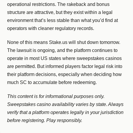
operational restrictions. The rakeback and bonus
structure are attractive, but they exist within a legal
environment that’s less stable than what you’d find at
operators with cleaner regulatory records.
None of this means Stake.us will shut down tomorrow.
The lawsuit is ongoing, and the platform continues to
operate in most US states where sweepstakes casinos
are permitted. But informed players factor legal risk into
their platform decisions, especially when deciding how
much SC to accumulate before redeeming.
This content is for informational purposes only.
Sweepstakes casino availability varies by state. Always
verify that a platform operates legally in your jurisdiction
before registering. Play responsibly.