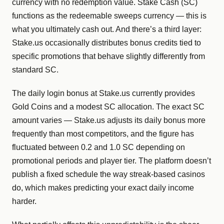
currency with no redemption value. Stake Cash (SC)
functions as the redeemable sweeps currency — this is
what you ultimately cash out. And there’s a third layer:
Stake.us occasionally distributes bonus credits tied to
specific promotions that behave slightly differently from
standard SC.
The daily login bonus at Stake.us currently provides
Gold Coins and a modest SC allocation. The exact SC
amount varies — Stake.us adjusts its daily bonus more
frequently than most competitors, and the figure has
fluctuated between 0.2 and 1.0 SC depending on
promotional periods and player tier. The platform doesn’t
publish a fixed schedule the way streak-based casinos
do, which makes predicting your exact daily income
harder.