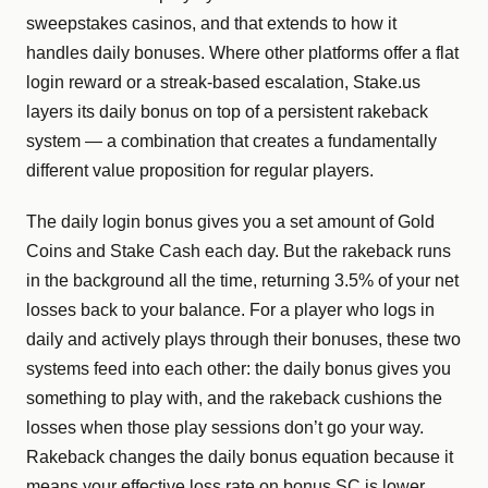
sweepstakes casinos, and that extends to how it
handles daily bonuses. Where other platforms offer a flat
login reward or a streak-based escalation, Stake.us
layers its daily bonus on top of a persistent rakeback
system — a combination that creates a fundamentally
different value proposition for regular players.
The daily login bonus gives you a set amount of Gold
Coins and Stake Cash each day. But the rakeback runs
in the background all the time, returning 3.5% of your net
losses back to your balance. For a player who logs in
daily and actively plays through their bonuses, these two
systems feed into each other: the daily bonus gives you
something to play with, and the rakeback cushions the
losses when those play sessions don’t go your way.
Rakeback changes the daily bonus equation because it
means your effective loss rate on bonus SC is lower