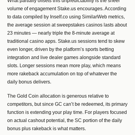
What partially offsets this unpredictability is the sheer
volume of engagement Stake.us encourages. According
to data compiled by Inself.co using SimilarWeb metrics,
the average session at sweepstakes casinos lasts about
23 minutes — nearly triple the 8-minute average at
traditional casino apps. Stake.us sessions tend to skew
even longer, driven by the platform’s sports betting
integration and live dealer games alongside standard
slots. Longer sessions mean more play, which means
more rakeback accumulation on top of whatever the
daily bonus delivers.
The Gold Coin allocation is generous relative to
competitors, but since GC can’t be redeemed, its primary
function is extending your play time. For players focused
on actual cashout potential, the SC portion of the daily
bonus plus rakeback is what matters.