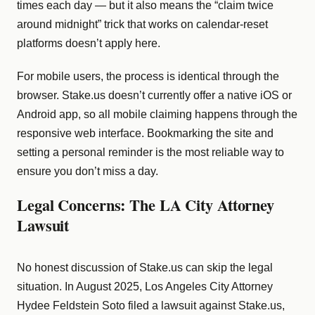
times each day — but it also means the “claim twice
around midnight” trick that works on calendar-reset
platforms doesn’t apply here.
For mobile users, the process is identical through the
browser. Stake.us doesn’t currently offer a native iOS or
Android app, so all mobile claiming happens through the
responsive web interface. Bookmarking the site and
setting a personal reminder is the most reliable way to
ensure you don’t miss a day.
Legal Concerns: The LA City Attorney
Lawsuit
No honest discussion of Stake.us can skip the legal
situation. In August 2025, Los Angeles City Attorney
Hydee Feldstein Soto filed a lawsuit against Stake.us,