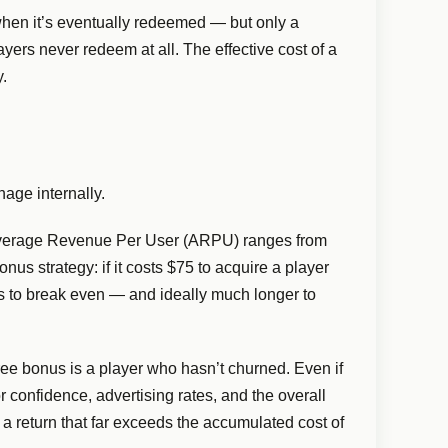
when it’s eventually redeemed — but only a
yers never redeem at all. The effective cost of a
y.
age internally.
Average Revenue Per User (ARPU) ranges from
us strategy: if it costs $75 to acquire a player
hs to break even — and ideally much longer to
free bonus is a player who hasn’t churned. Even if
 confidence, advertising rates, and the overall
a return that far exceeds the accumulated cost of