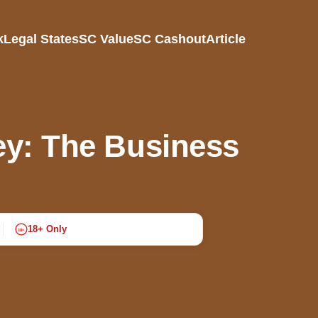
k
Legal States
SC Value
SC Cashout
Article
y: The Business
18+ Only
18+