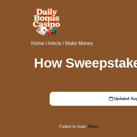
Home
/
Article
/
Make Money
How Sweepstake
Updated Aug
Failed to load.
Retry