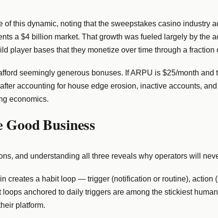
e of this dynamic, noting that the sweepstakes casino industry
ts a $4 billion market. That growth was fueled largely by the a
d player bases that they monetize over time through a fraction 
afford seemingly generous bonuses. If ARPU is $25/month and th
y (after accounting for house edge erosion, inactive accounts, 
ing economics.
e Good Business
ons, and understanding all three reveals why operators will nev
in creates a habit loop — trigger (notification or routine), actio
loops anchored to daily triggers are among the stickiest human 
heir platform.