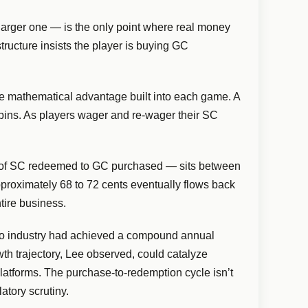
larger one — is the only point where real money
ructure insists the player is buying GC
e mathematical advantage built into each game. A
spins. As players wager and re-wager their SC
io of SC redeemed to GC purchased — sits between
proximately 68 to 72 cents eventually flows back
tire business.
ino industry had achieved a compound annual
th trajectory, Lee observed, could catalyze
latforms. The purchase-to-redemption cycle isn’t
atory scrutiny.