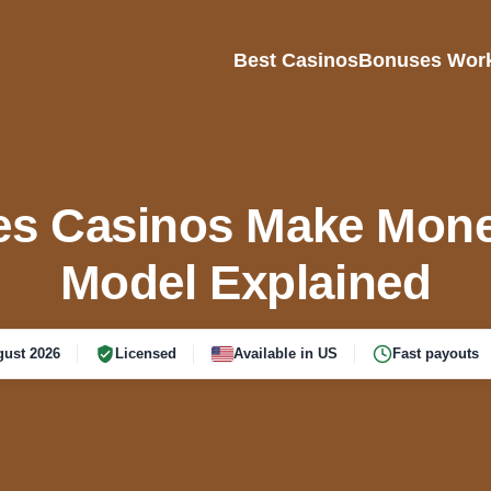
Best Casinos
Bonuses Wor
s Casinos Make Mone
Model Explained
ust 2026
Licensed
Available in US
Fast payouts