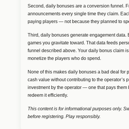
Second, daily bonuses are a conversion funnel. F
announcements every single time they claim. Each
paying players — not because they planned to spe
Third, daily bonuses generate engagement data. Ev
games you gravitate toward. That data feeds pers
funnel described above. Your daily bonus claim is 
monetize the players who do spend.
None of this makes daily bonuses a bad deal for pl
cash value without contributing to the operator’s p
investment by the operator — one that pays them ba
redeem it efficiently.
This content is for informational purposes only. Sw
before registering. Play responsibly.