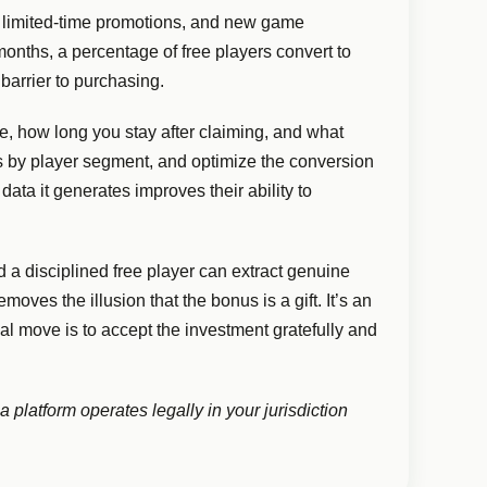
, limited-time promotions, and new game
nths, a percentage of free players convert to
arrier to purchasing.
e, how long you stay after claiming, and what
s by player segment, and optimize the conversion
ata it generates improves their ability to
d a disciplined free player can extract genuine
ves the illusion that the bonus is a gift. It’s an
al move is to accept the investment gratefully and
a platform operates legally in your jurisdiction