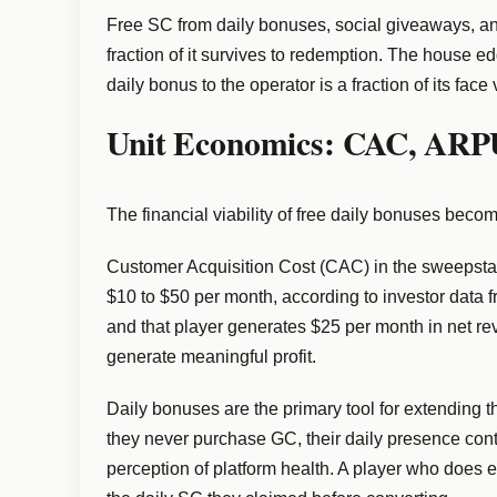
Free SC from daily bonuses, social giveaways, and
fraction of it survives to redemption. The house e
daily bonus to the operator is a fraction of its fac
Unit Economics: CAC, ARP
The financial viability of free daily bonuses beco
Customer Acquisition Cost (CAC) in the sweepst
$10 to $50 per month, according to investor data 
and that player generates $25 per month in net re
generate meaningful profit.
Daily bonuses are the primary tool for extending t
they never purchase GC, their daily presence contr
perception of platform health. A player who does 