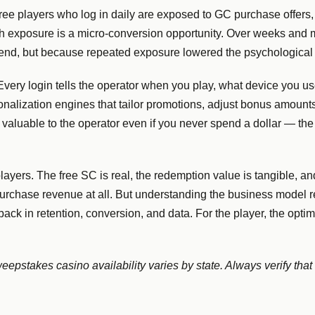
ree players who log in daily are exposed to GC purchase offers
 exposure is a micro-conversion opportunity. Over weeks and mo
nd, but because repeated exposure lowered the psychological b
ery login tells the operator when you play, what device you us
onalization engines that tailor promotions, adjust bonus amount
valuable to the operator even if you never spend a dollar — the d
ayers. The free SC is real, the redemption value is tangible, an
urchase revenue at all. But understanding the business model remo
ck in retention, conversion, and data. For the player, the optim
eepstakes casino availability varies by state. Always verify that 