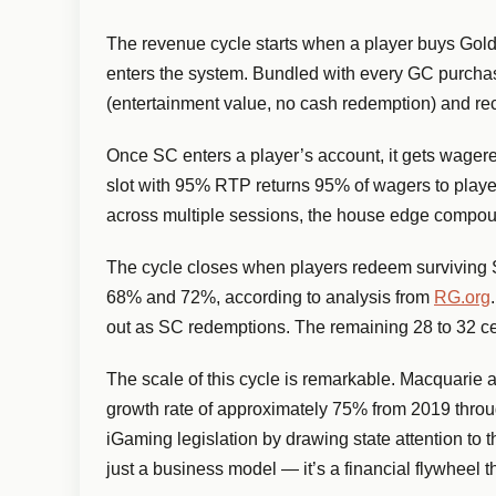
The revenue cycle starts when a player buys Gold
enters the system. Bundled with every GC purchas
(entertainment value, no cash redemption) and re
Once SC enters a player’s account, it gets wage
slot with 95% RTP returns 95% of wagers to player
across multiple sessions, the house edge compound
The cycle closes when players redeem surviving 
68% and 72%, according to analysis from
RG.org
out as SC redemptions. The remaining 28 to 32 cen
The scale of this cycle is remarkable. Macquarie
growth rate of approximately 75% from 2019 throug
iGaming legislation by drawing state attention to
just a business model — it’s a financial flywheel 