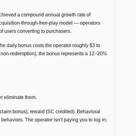
 achieved a compound annual growth rate of
cquisition-through-free-play model — operators
of users converting to purchasers.
e daily bonus costs the operator roughly $3 to
and non-redemption), the bonus represents a 12–20%
er eliminate them.
n (claim bonus), reward (SC credited). Behavioral
behaviors. The operator isn’t paying you to log in;