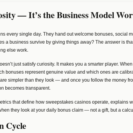
osity — It’s the Business Model Wor
s every single day. They hand out welcome bonuses, social m
oes a business survive by giving things away? The answer is tha
ing else work.
’t just satisfy curiosity. It makes you a smarter player. When 
hich bonuses represent genuine value and which ones are calibra
e simpler than they look — and once you follow the money from
on becomes transparent.
etrics that define how sweepstakes casinos operate, explains w
en they look at your daily bonus claim — not a gift, but a calcu
n Cycle