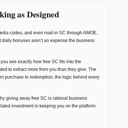
king as Designed
edia codes, and even mail-in SC through AMOE.
t daily bonuses aren’t an expense the business
you see exactly how free SC fits into the
ted to extract more from you than they give. The
 purchase to redemption, the logic behind every
hy giving away free SC is rational business
lated investment in keeping you on the platform.