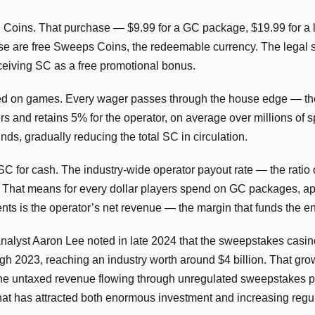
 Coins. That purchase — $9.99 for a GC package, $19.99 for a 
e are free Sweeps Coins, the redeemable currency. The legal st
ceiving SC as a free promotional bonus.
red on games. Every wager passes through the house edge — th
s and retains 5% for the operator, on average over millions of 
s, gradually reducing the total SC in circulation.
SC for cash. The industry-wide operator payout rate — the rat
. That means for every dollar players spend on GC packages, ap
ts is the operator’s net revenue — the margin that funds the en
 analyst Aaron Lee noted in late 2024 that the sweepstakes cas
h 2023, reaching an industry worth around $4 billion. That grow
 the untaxed revenue flowing through unregulated sweepstakes p
that has attracted both enormous investment and increasing regul