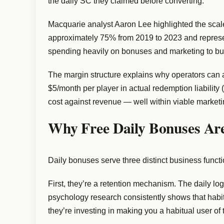
the daily SC they claimed before converting.
Macquarie analyst Aaron Lee highlighted the scal
approximately 75% from 2019 to 2023 and represen
spending heavily on bonuses and marketing to buil
The margin structure explains why operators can 
$5/month per player in actual redemption liabilit
cost against revenue — well within viable market
Why Free Daily Bonuses Ar
Daily bonuses serve three distinct business functi
First, they’re a retention mechanism. The daily log
psychology research consistently shows that habit 
they’re investing in making you a habitual user of t