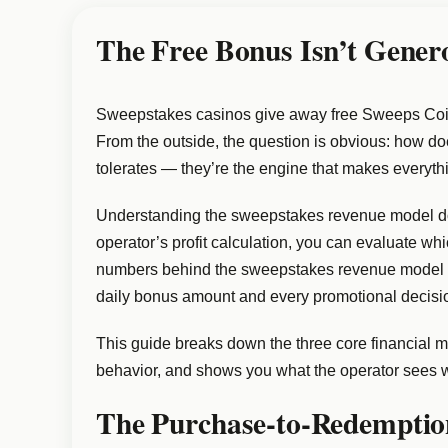
The Free Bonus Isn’t Gener
Sweepstakes casinos give away free Sweeps Coin
From the outside, the question is obvious: how d
tolerates — they’re the engine that makes everyth
Understanding the sweepstakes revenue model doesn
operator’s profit calculation, you can evaluate w
numbers behind the sweepstakes revenue model ar
daily bonus amount and every promotional decisi
This guide breaks down the three core financial m
behavior, and shows you what the operator sees wh
The Purchase-to-Redemptio