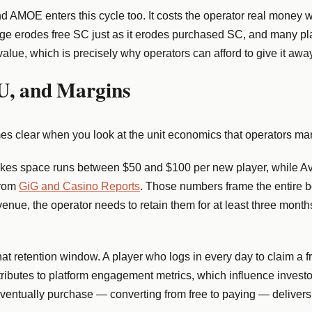
 AMOE enters this cycle too. It costs the operator real money 
dge erodes free SC just as it erodes purchased SC, and many pla
e value, which is precisely why operators can afford to give it awa
U, and Margins
mes clear when you look at the unit economics that operators man
akes space runs between $50 and $100 per new player, while 
from
GiG and Casino Reports
. Those numbers frame the entire bon
venue, the operator needs to retain them for at least three mont
hat retention window. A player who logs in every day to claim a 
ibutes to platform engagement metrics, which influence investor
eventually purchase — converting from free to paying — delivers 