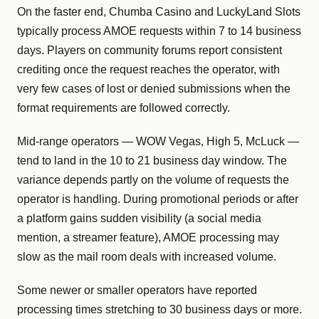
On the faster end, Chumba Casino and LuckyLand Slots
typically process AMOE requests within 7 to 14 business
days. Players on community forums report consistent
crediting once the request reaches the operator, with
very few cases of lost or denied submissions when the
format requirements are followed correctly.
Mid-range operators — WOW Vegas, High 5, McLuck —
tend to land in the 10 to 21 business day window. The
variance depends partly on the volume of requests the
operator is handling. During promotional periods or after
a platform gains sudden visibility (a social media
mention, a streamer feature), AMOE processing may
slow as the mail room deals with increased volume.
Some newer or smaller operators have reported
processing times stretching to 30 business days or more.