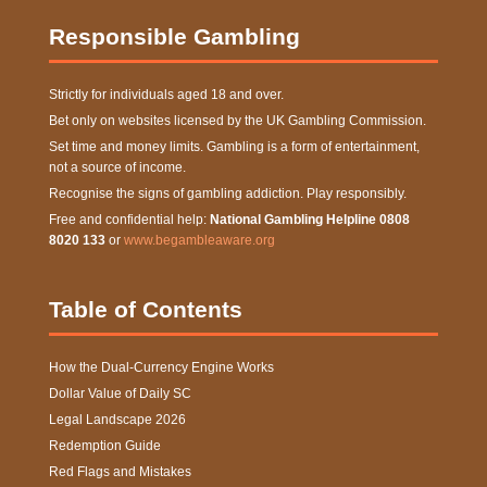
Responsible Gambling
Strictly for individuals aged 18 and over.
Bet only on websites licensed by the UK Gambling Commission.
Set time and money limits. Gambling is a form of entertainment,
not a source of income.
Recognise the signs of gambling addiction. Play responsibly.
Free and confidential help:
National Gambling Helpline 0808
8020 133
or
www.begambleaware.org
Table of Contents
How the Dual-Currency Engine Works
Dollar Value of Daily SC
Legal Landscape 2026
Redemption Guide
Red Flags and Mistakes