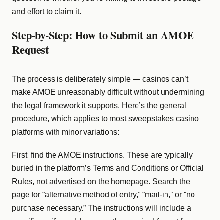
and effort to claim it.
Step-by-Step: How to Submit an AMOE
Request
The process is deliberately simple — casinos can’t
make AMOE unreasonably difficult without undermining
the legal framework it supports. Here’s the general
procedure, which applies to most sweepstakes casino
platforms with minor variations:
First, find the AMOE instructions. These are typically
buried in the platform’s Terms and Conditions or Official
Rules, not advertised on the homepage. Search the
page for “alternative method of entry,” “mail-in,” or “no
purchase necessary.” The instructions will include a