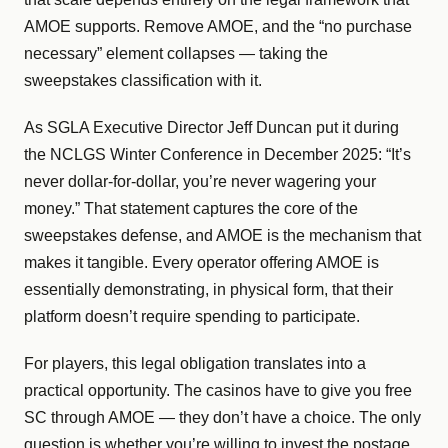
AMOE supports. Remove AMOE, and the “no purchase
necessary” element collapses — taking the
sweepstakes classification with it.
As SGLA Executive Director Jeff Duncan put it during
the NCLGS Winter Conference in December 2025: “It’s
never dollar-for-dollar, you’re never wagering your
money.” That statement captures the core of the
sweepstakes defense, and AMOE is the mechanism that
makes it tangible. Every operator offering AMOE is
essentially demonstrating, in physical form, that their
platform doesn’t require spending to participate.
For players, this legal obligation translates into a
practical opportunity. The casinos have to give you free
SC through AMOE — they don’t have a choice. The only
question is whether you’re willing to invest the postage