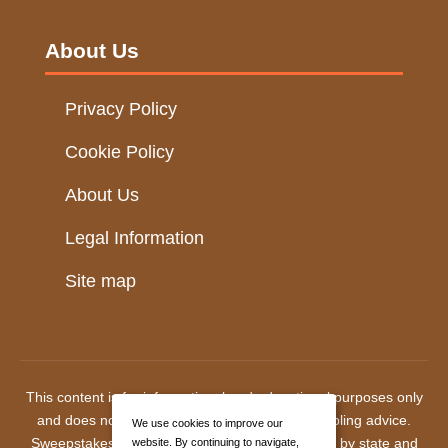
About Us
Privacy Policy
Cookie Policy
About Us
Legal Information
Site map
This content is for informational and educational purposes only
and does not constitute legal, financial, or gambling advice.
We use cookies to improve our
Sweepstakes casino availability and legality vary by state and
website. By continuing to navigate,