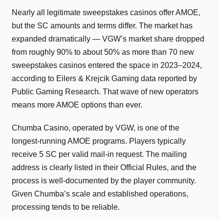
Nearly all legitimate sweepstakes casinos offer AMOE,
but the SC amounts and terms differ. The market has
expanded dramatically — VGW’s market share dropped
from roughly 90% to about 50% as more than 70 new
sweepstakes casinos entered the space in 2023–2024,
according to Eilers & Krejcik Gaming data reported by
Public Gaming Research. That wave of new operators
means more AMOE options than ever.
Chumba Casino, operated by VGW, is one of the
longest-running AMOE programs. Players typically
receive 5 SC per valid mail-in request. The mailing
address is clearly listed in their Official Rules, and the
process is well-documented by the player community.
Given Chumba’s scale and established operations,
processing tends to be reliable.