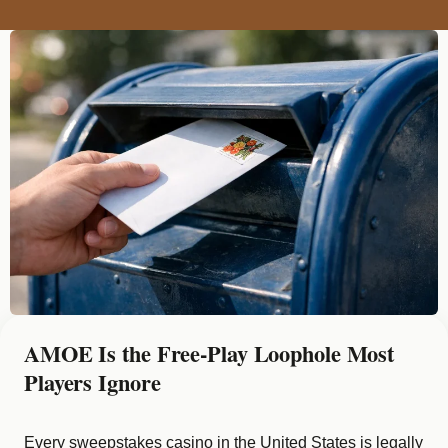
AMOE Is the Free-Play Loophole Most
Players Ignore
Every sweepstakes casino in the United States is legally