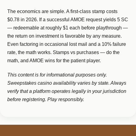
The economics are simple. A first-class stamp costs
$0.78 in 2026. If a successful AMOE request yields 5 SC
— redeemable at roughly $1 each before playthrough —
the return on investment is favorable by any measure.
Even factoring in occasional lost mail and a 10% failure
rate, the math works. Stamps vs purchases — do the
math, and AMOE wins for the patient player.
This content is for informational purposes only.
Sweepstakes casino availability varies by state. Always
verify that a platform operates legally in your jurisdiction
before registering. Play responsibly.