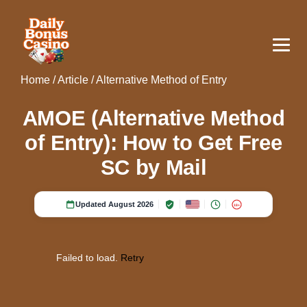
Home
/
Article
/
Alternative Method of Entry
AMOE (Alternative Method
of Entry): How to Get Free
SC by Mail
Updated August 2026
18+
Failed to load.
Retry