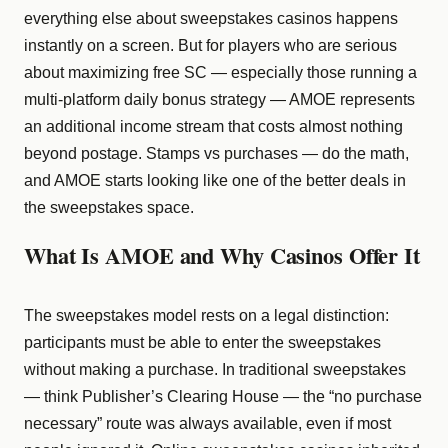
everything else about sweepstakes casinos happens
instantly on a screen. But for players who are serious
about maximizing free SC — especially those running a
multi-platform daily bonus strategy — AMOE represents
an additional income stream that costs almost nothing
beyond postage. Stamps vs purchases — do the math,
and AMOE starts looking like one of the better deals in
the sweepstakes space.
What Is AMOE and Why Casinos Offer It
The sweepstakes model rests on a legal distinction:
participants must be able to enter the sweepstakes
without making a purchase. In traditional sweepstakes
— think Publisher’s Clearing House — the “no purchase
necessary” route was always available, even if most