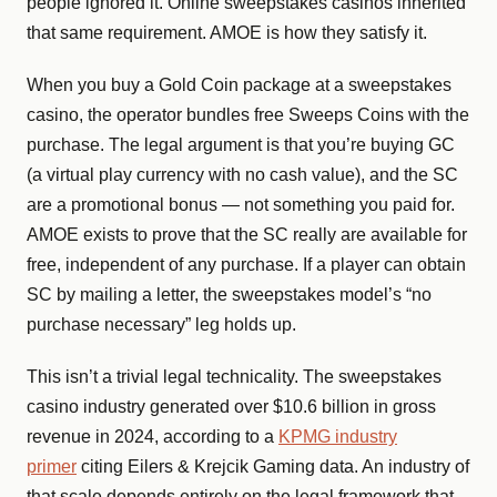
people ignored it. Online sweepstakes casinos inherited
that same requirement. AMOE is how they satisfy it.
When you buy a Gold Coin package at a sweepstakes
casino, the operator bundles free Sweeps Coins with the
purchase. The legal argument is that you’re buying GC
(a virtual play currency with no cash value), and the SC
are a promotional bonus — not something you paid for.
AMOE exists to prove that the SC really are available for
free, independent of any purchase. If a player can obtain
SC by mailing a letter, the sweepstakes model’s “no
purchase necessary” leg holds up.
This isn’t a trivial legal technicality. The sweepstakes
casino industry generated over $10.6 billion in gross
revenue in 2024, according to a
KPMG industry
primer
citing Eilers & Krejcik Gaming data. An industry of
that scale depends entirely on the legal framework that