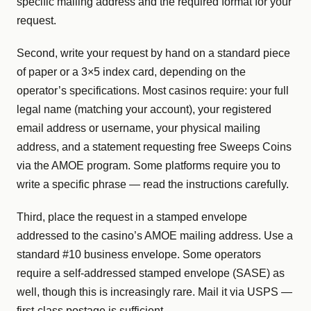
specific mailing address and the required format for your
request.
Second, write your request by hand on a standard piece
of paper or a 3×5 index card, depending on the
operator’s specifications. Most casinos require: your full
legal name (matching your account), your registered
email address or username, your physical mailing
address, and a statement requesting free Sweeps Coins
via the AMOE program. Some platforms require you to
write a specific phrase — read the instructions carefully.
Third, place the request in a stamped envelope
addressed to the casino’s AMOE mailing address. Use a
standard #10 business envelope. Some operators
require a self-addressed stamped envelope (SASE) as
well, though this is increasingly rare. Mail it via USPS —
first-class postage is sufficient.