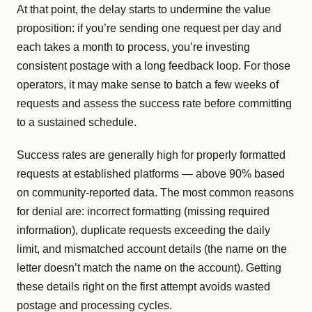
At that point, the delay starts to undermine the value
proposition: if you’re sending one request per day and
each takes a month to process, you’re investing
consistent postage with a long feedback loop. For those
operators, it may make sense to batch a few weeks of
requests and assess the success rate before committing
to a sustained schedule.
Success rates are generally high for properly formatted
requests at established platforms — above 90% based
on community-reported data. The most common reasons
for denial are: incorrect formatting (missing required
information), duplicate requests exceeding the daily
limit, and mismatched account details (the name on the
letter doesn’t match the name on the account). Getting
these details right on the first attempt avoids wasted
postage and processing cycles.