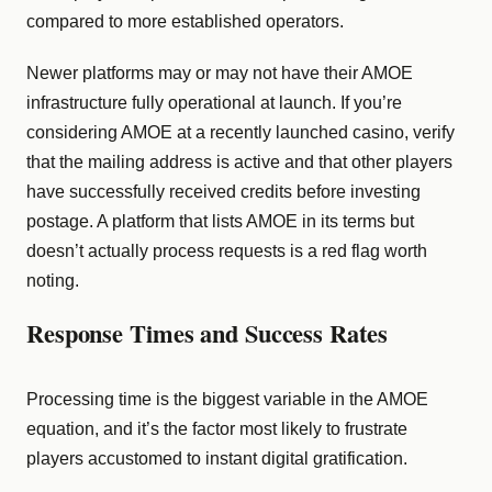
compared to more established operators.
Newer platforms may or may not have their AMOE
infrastructure fully operational at launch. If you’re
considering AMOE at a recently launched casino, verify
that the mailing address is active and that other players
have successfully received credits before investing
postage. A platform that lists AMOE in its terms but
doesn’t actually process requests is a red flag worth
noting.
Response Times and Success Rates
Processing time is the biggest variable in the AMOE
equation, and it’s the factor most likely to frustrate
players accustomed to instant digital gratification.