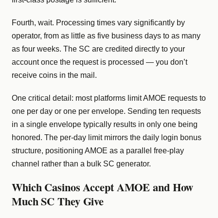
Fourth, wait. Processing times vary significantly by
operator, from as little as five business days to as many
as four weeks. The SC are credited directly to your
account once the request is processed — you don’t
receive coins in the mail.
One critical detail: most platforms limit AMOE requests to
one per day or one per envelope. Sending ten requests
in a single envelope typically results in only one being
honored. The per-day limit mirrors the daily login bonus
structure, positioning AMOE as a parallel free-play
channel rather than a bulk SC generator.
Which Casinos Accept AMOE and How
Much SC They Give