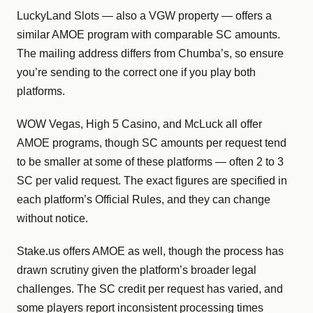
LuckyLand Slots — also a VGW property — offers a
similar AMOE program with comparable SC amounts.
The mailing address differs from Chumba’s, so ensure
you’re sending to the correct one if you play both
platforms.
WOW Vegas, High 5 Casino, and McLuck all offer
AMOE programs, though SC amounts per request tend
to be smaller at some of these platforms — often 2 to 3
SC per valid request. The exact figures are specified in
each platform’s Official Rules, and they can change
without notice.
Stake.us offers AMOE as well, though the process has
drawn scrutiny given the platform’s broader legal
challenges. The SC credit per request has varied, and
some players report inconsistent processing times