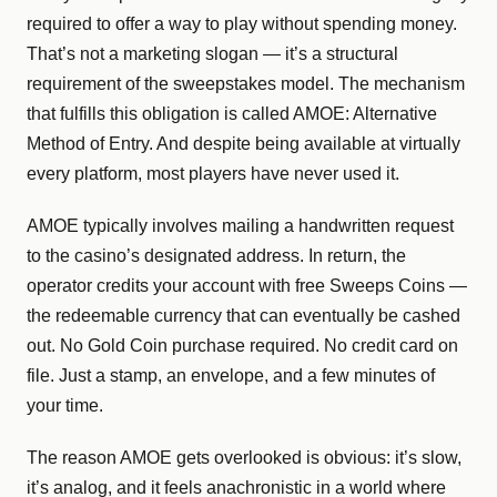
required to offer a way to play without spending money.
That’s not a marketing slogan — it’s a structural
requirement of the sweepstakes model. The mechanism
that fulfills this obligation is called AMOE: Alternative
Method of Entry. And despite being available at virtually
every platform, most players have never used it.
AMOE typically involves mailing a handwritten request
to the casino’s designated address. In return, the
operator credits your account with free Sweeps Coins —
the redeemable currency that can eventually be cashed
out. No Gold Coin purchase required. No credit card on
file. Just a stamp, an envelope, and a few minutes of
your time.
The reason AMOE gets overlooked is obvious: it’s slow,
it’s analog, and it feels anachronistic in a world where